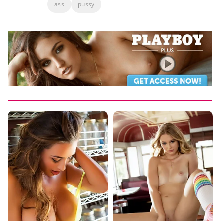
ass
pussy