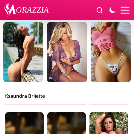
Ksaundra Brijette