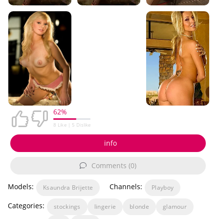
62%
8
Like |
5
Dislike
info
Comments (0)
Models:
Channels:
Ksaundra Brijette
Playboy
Categories:
stockings
lingerie
blonde
glamour