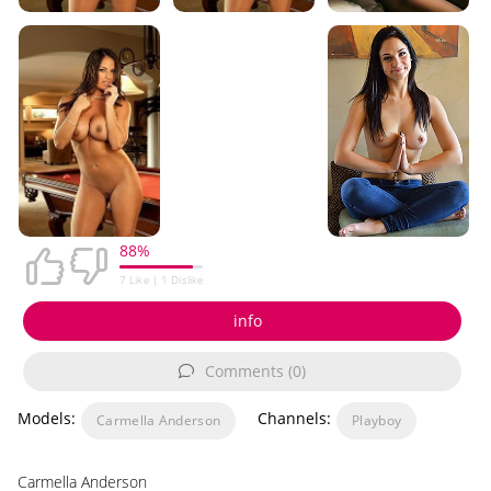
88%
7
Like |
1
Dislike
info
Comments (0)
Models:
Channels:
Carmella Anderson
Playboy
Carmella Anderson