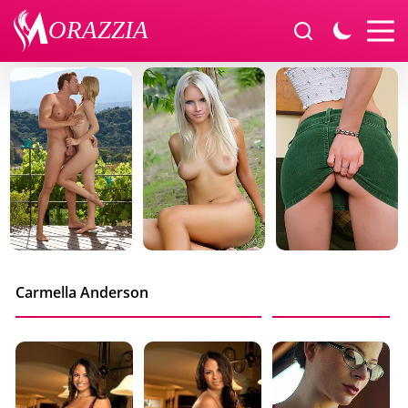
Carmella Anderson