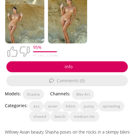
95%
41
Like |
2
Dislike
info
Comments (0)
Models:
Channels:
Shasha
Met-Art
Categories:
ass
asian
bikini
pussy
spreading
shaved
beach
medium tits
Willowy Asian beauty Shasha poses on the rocks in a skimpy bikini