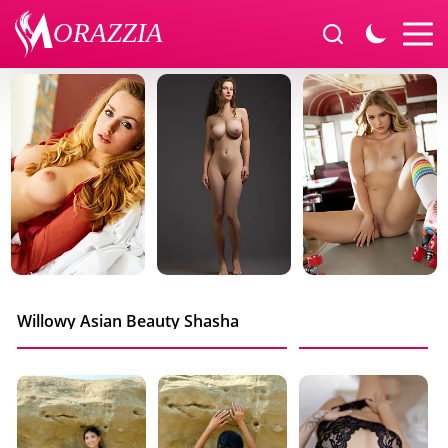
Willowy Asian Beauty Shasha