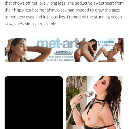
that shows off her lovely long legs. The seductive sweetheart from
the Philippines has her shiny black hair braided to draw the gaze
to her sexy eyes and luscious lips. Framed by the stunning ocean
view, she's simply irresistible.